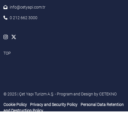
info@cetyapi.com.tr
0 212 662 3000
TOP
© 2025 | Çet Yapı Turizm A.Ş. - Program and Design by
CETEKNO
Cookie Policy
Privacy and Security Policy
Personal Data Retention
and Destruction Policy